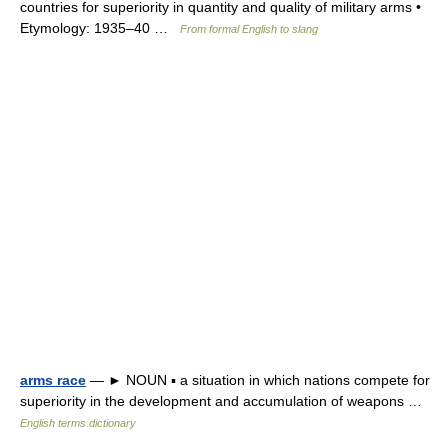
countries for superiority in quantity and quality of military arms •
Etymology: 1935–40 …
From formal English to slang
arms race
— ► NOUN ▪ a situation in which nations compete for
superiority in the development and accumulation of weapons …
English terms dictionary