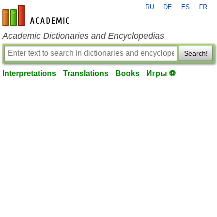
RU
DE
ES
FR
en-academic.com
Academic Dictionaries and Encyclopedias
Search!
Interpretations
Translations
Books
Игры ⚽