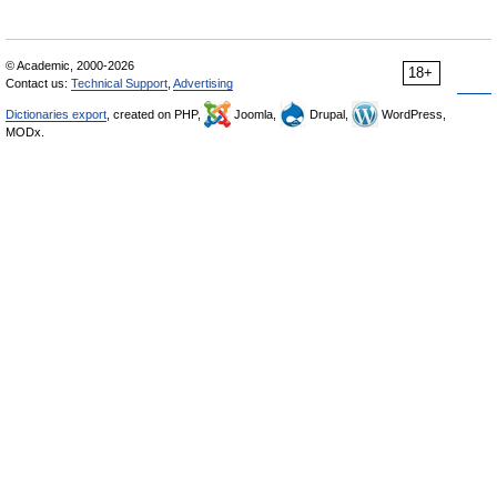
© Academic, 2000-2026
18+
Contact us:
Technical Support
,
Advertising
Dictionaries export
, created on PHP,
Joomla,
Drupal,
WordPress,
MODx.