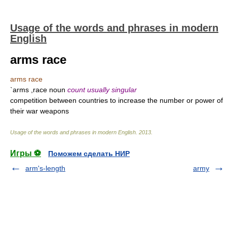
Usage of the words and phrases in modern
English
arms race
arms race
`arms ,race noun
count usually singular
competition between countries to increase the number or power of
their war weapons
Usage of the words and phrases in modern English
.
2013
.
Игры ⚽
Поможем сделать НИР
arm's-length
army