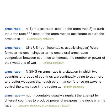
arms race
— n. 1) to accelerate, step up the arms race 2) to curb
the arms race * * * step up the arms race to accelerate to curb the
arms race …
Combinatory dictionary
arms race
— UK / US noun [countable, usually singular] Word
forms arms race : singular arms race plural arms races
competition between countries to increase the number or power of
their weapons of war …
English dictionary
arms race
— N SING An arms race is a situation in which two
countries or groups of countries are continually trying to get more
and better weapons than each other. ...a conference on ways to
control the arms race in the region …
English dictionary
arms race
— noun (countable usually singular) the attempt by
different countries to produce powerful weapons: the nuclear arms
race …
Longman dictionary of contemporary English