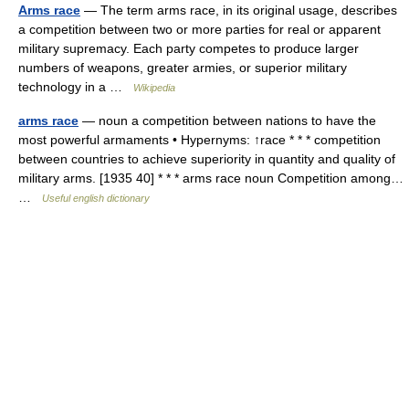
Arms race
— The term arms race, in its original usage, describes
a competition between two or more parties for real or apparent
military supremacy. Each party competes to produce larger
numbers of weapons, greater armies, or superior military
technology in a …
Wikipedia
arms race
— noun a competition between nations to have the
most powerful armaments • Hypernyms: ↑race * * * competition
between countries to achieve superiority in quantity and quality of
military arms. [1935 40] * * * arms race noun Competition among…
…
Useful english dictionary