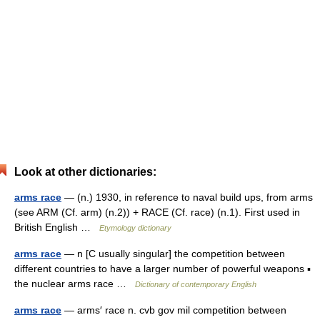
Look at other dictionaries:
arms race
— (n.) 1930, in reference to naval build ups, from arms
(see ARM (Cf. arm) (n.2)) + RACE (Cf. race) (n.1). First used in
British English …
Etymology dictionary
arms race
— n [C usually singular] the competition between
different countries to have a larger number of powerful weapons ▪
the nuclear arms race …
Dictionary of contemporary English
arms race
— arms′ race n. cvb gov mil competition between